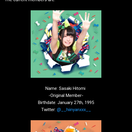
Name: Sasaki Hitomi
-Original Member-
Birthdate: January 27th, 1995
Twitter:
@__hiinyanxxx__