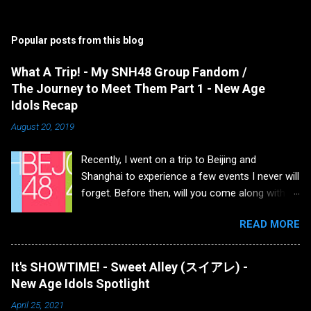
Popular posts from this blog
What A Trip! - My SNH48 Group Fandom /
The Journey to Meet Them Part 1 - New Age
Idols Recap
August 20, 2019
Recently, I went on a trip to Beijing and
Shanghai to experience a few events I never will
forget. Before then, will you come along with
me as I detail how I got to that point, what all
READ MORE
transpired and what the future holds for my
fandom after three years... I first saw SNH48
when they released their music video for the
It's SHOWTIME! - Sweet Alley (スイアレ) -
song Uza (which is the Chinese version of the
New Age Idols Spotlight
AKB48 song) and I enjoyed it but never payed
April 25, 2021
attention to the group afterwards. A little later