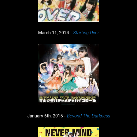
March 11, 2014 -
Starting Over
January 6th, 2015 -
Beyond The Darkness