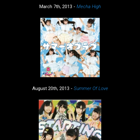
March 7th, 2013 -
Mecha High
August 20th, 2013 -
Summer Of Love