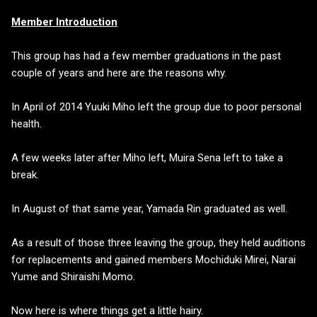
Member Introduction
This group has had a few member graduations in the past
couple of years and here are the reasons why.
In April of 2014 Yuuki Miho left the group due to poor personal
health.
A few weeks later after Miho left, Muira Sena left to take a
break.
In August of that same year, Yamada Rin graduated as well.
As a result of those three leaving the group, they held auditions
for replacements and gained members Mochiduki Mirei, Narai
Yume and Shiraishi Momo.
Now here is where things get a little hairy.