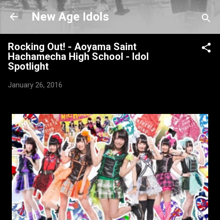
Skip to main content
New Age Idols
Rocking Out! - Aoyama Saint
Hachamecha High School - Idol
Spotlight
January 26, 2016