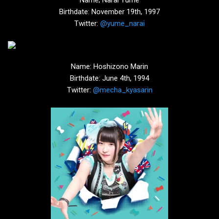
Birthdate: November 19th, 1997
Twitter:
@yume_narai
Name: Hoshizono Marin
Birthdate: June 4th, 1994
Twitter:
@mecha_kyasarin