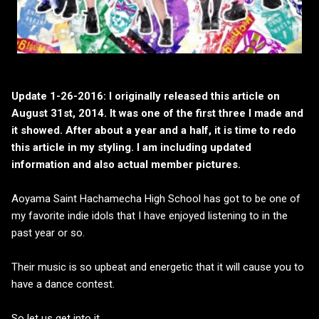
Update 1-26-2016: I originally released this article on
August 31st, 2014. It was one of the first three I made and
it showed. After about a year and a half, it is time to redo
this article in my styling. I am including updated
information and also actual member pictures.
Aoyama Saint Hachamecha High School has got to be one of
my favorite indie idols that I have enjoyed listening to in the
past year or so.
Their music is so upbeat and energetic that it will cause you to
have a dance contest.
So let us get into it.