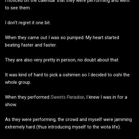
I noticed on the calendar that they were performing and went
to see them.
I don't regret it one bit.
When they came out I was so pumped. My heart started
beating faster and faster.
They are also very pretty in person, no doubt about that.
It was kind of hard to pick a oshimen so I decided to oshi the
whole group.
When they performed
Sweets Paradise
, I knew I was in for a
show.
As they were performing, the crowd and myself were jamming
extremely hard (thus introducing myself to the wota life).