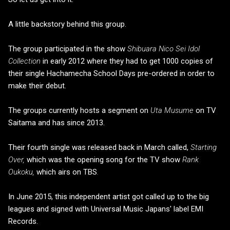
A little backstory behind this group.
The group participated in the show
Shibuara Nico Sei Idol
Collection
in early 2012 where they had to get 1000 copies of
their single Hachamecha School Days pre-ordered in order to
make their debut.
The groups currently hosts a segment on
Uta Musume
on TV
Saitama and has since 2013.
Their fourth single was released back in March called,
Starting
Over,
which was the opening song for the TV show
Rank
Oukoku,
which airs on
TBS
.
In June 2015, this independent artist got called up to the big
leagues and signed with Universal Music Japans' label EMI
Records.