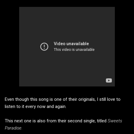
Even though this song is one of their originals, I still love to
listen to it every now and again.
This next one is also from their second single, titled
Sweets
Paradise.