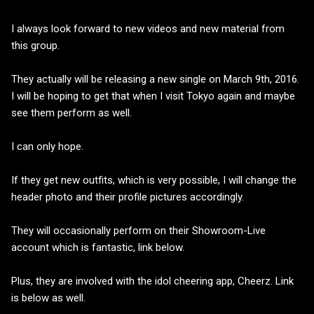
I always look forward to new videos and new material from
this group.
They actually will be releasing a new single on March 9th, 2016.
I will be hoping to get that when I visit Tokyo again and maybe
see them perform as well.
I can only hope.
If they get new outfits, which is very possible, I will change the
header photo and their profile pictures accordingly.
They will occasionally perform on their Showroom-Live
account which is fantastic, link below.
Plus, they are involved with the idol cheering app, Cheerz. Link
is below as well.