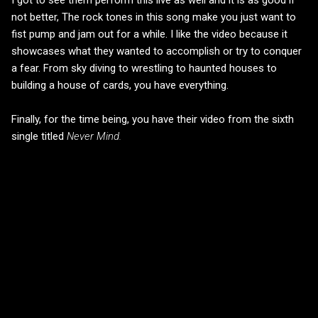
not better, The rock tones in this song make you just want to
fist pump and jam out for a while. I like the video because it
showcases what they wanted to accomplish or try to conquer
a fear. From sky diving to wrestling to haunted houses to
building a house of cards, you have everything.
Finally, for the time being, you have their video from the sixth
single titled
Never Mind.