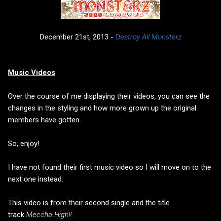
December 21st, 2013 -
Destroy All Monsterz
Music Videos
Over the course of me displaying their videos, you can see the
changes in the styling and how more grown up the original
members have gotten.
So, enjoy!
I have not found their first music video so I will move on to the
next one instead.
This video is from their second single and the title
track
Meccha High!!.