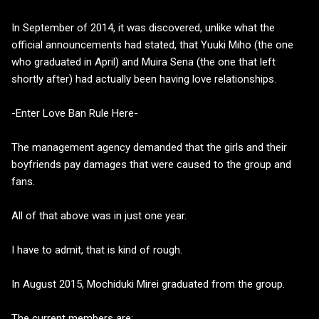
In September of 2014, it was discovered, unlike what the
official announcements had stated, that Yuuki Miho (the one
who graduated in April) and Muira Sena (the one that left
shortly after) had actually been having love relationships.
-Enter Love Ban Rule Here-
The management agency demanded that the girls and their
boyfriends pay damages that were caused to the group and
fans.
All of that above was in just one year.
I have to admit, that is kind of rough.
In August 2015, Mochiduki Mirei graduated from the group.
The current members are: