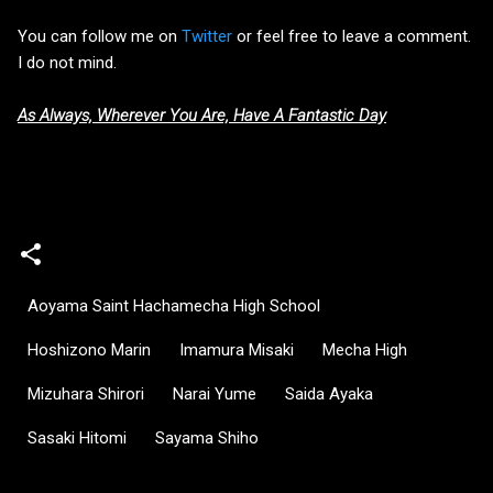
You can follow me on
Twitter
or feel free to leave a comment.
I do not mind.
As Always, Wherever You Are, Have A Fantastic Day
Aoyama Saint Hachamecha High School
Hoshizono Marin
Imamura Misaki
Mecha High
Mizuhara Shirori
Narai Yume
Saida Ayaka
Sasaki Hitomi
Sayama Shiho
C