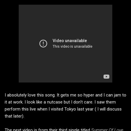
I absolutely love this song. It gets me so hyper and I can jam to
it at work. I look like a nutcase but I don't care. I saw them
perform this live when I visited Tokyo last year ( I will discuss
that later).
The next video is from their third single titled
Summer Of Love.