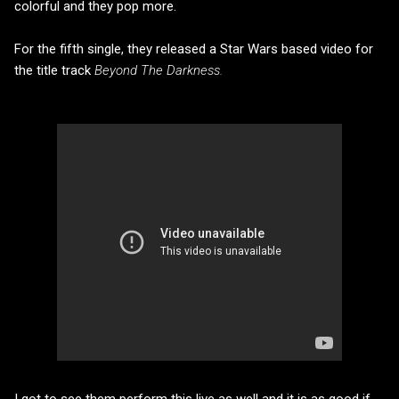
colorful and they pop more.
For the fifth single, they released a Star Wars based video for
the title track
Beyond The Darkness.
I got to see them perform this live as well and it is as good if