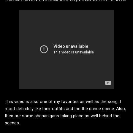
This video is also one of my favorites as well as the song. I
most definitely like their outfits and the the dance scene. Also,
their are some shenanigans taking place as well behind the
scenes.