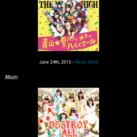
June 24th, 2015 -
Never Mind
Album