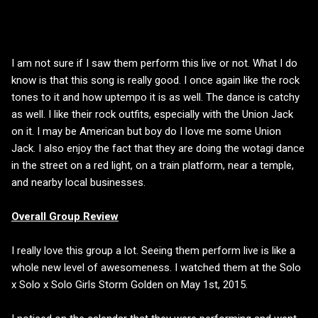
I am not sure if I saw them perform this live or not. What I do
know is that this song is really good. I once again like the rock
tones to it and how uptempo it is as well. The dance is catchy
as well. I like their rock outfits, especially with the Union Jack
on it. I may be American but boy do I love me some Union
Jack. I also enjoy the fact that they are doing the wotagi dance
in the street on a red light, on a train platform, near a temple,
and nearby local businesses.
Overall Group Review
I really love this group a lot. Seeing them perform live is like a
whole new level of awesomeness. I watched them at the Solo
x Solo x Solo Girls Storm Golden on May 1st, 2015.