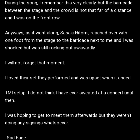
During the song, I remember this very clearly, but the barricade
between the stage and the crowd is not that far of a distance
and I was on the front row.
Anyways, as it went along, Sasaki Hitomi, reached over with
one foot from the stage to the barricade next to me and I was
shocked but was still rocking out awkwardly.
I will not forget that moment.
I loved their set they performed and was upset when it ended.
TMI setup: I do not think I have ever sweated at a concert until
then.
I was hoping to get to meet them afterwards but they weren't
doing any signings whatsoever.
-Sad Face-