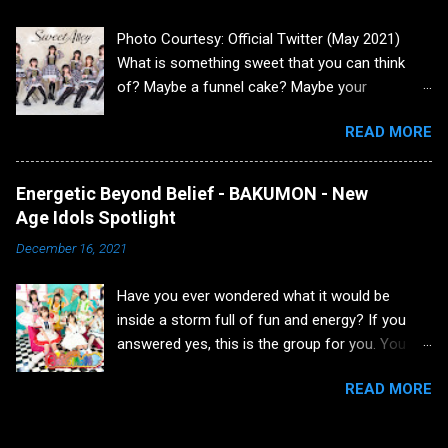
in March 2016, I read an article about a SNH48
Photo Courtesy: Official Twitter (May 2021)
member, Tang Anqi. In that article, it was
What is something sweet that you can think
described that she caught on fire in a Shanghai
of? Maybe a funnel cake? Maybe your
Café and burned 80% of her body. As that initial
significant other? There are quite a few things
shock passed, deep inside was dwelling a
READ MORE
to be honest. Yet today, I want to discuss a
dormant fan. The presence of that person
group that has a sweet spot of both being an
would partially appear a few months later, but
orthodox idol and also having a variety of
wouldn’t fully appear until a year later. In June
Energetic Beyond Belief - BAKUMON - New
personalities. Let's take a trip down the lane
of 2016, I read that AKB48 Group and SNH48
Age Idols Spotlight
and learn about the group, Sweet Alley. Group
Group were splitting up due to issues that I
December 16, 2021
Information Sweet Alley or stylized as スイア
really won't go into detail about because it w...
レ, was formed in 2019 through a project with
Have you ever wondered what it would be
Twin Planet agency to celebrate the 10th
inside a storm full of fun and energy? If you
anniversary of Tokyo Idol Festival on August
answered yes, this is the group for you. You
4th, 2019. The group is currently under the
won't be able to contain yourself. That group is
aforementioned agency, Twin Planet. Their
READ MORE
BAKUMON! Will you join me on this journey into
agency also supports a lot of other groups
a party jetstream? Group Introduction
such as High Spirits, Dreaming Monster, and
BAKUMON is a group with the average age of
Akishibu Project to name a few. The original