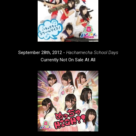
September 28th, 2012 -
Hachamecha School Days
Currently Not On Sale At All