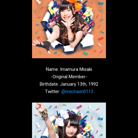
Name: Imamura Misaki
-Original Member-
Birthdate: January 13th, 1992
Twitter:
@miichaxn0113