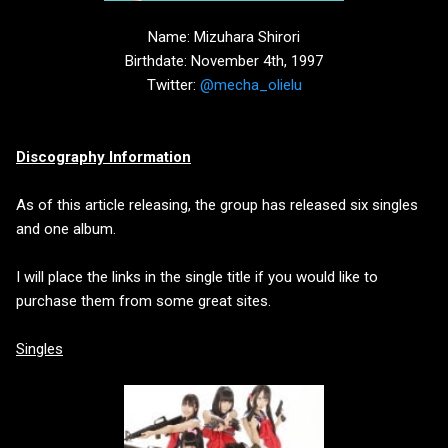
Name: Mizuhara Shirori
Birthdate: November 4th, 1997
Twitter:
@mecha_olielu
Discography Information
As of this article releasing, the group has released six singles
and one album.
I will place the links in the single title if you would like to
purchase them from some great sites.
Singles