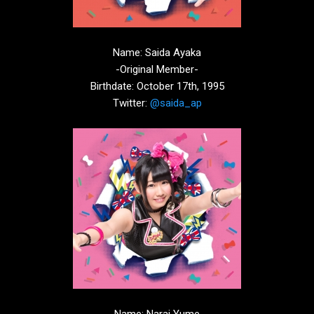
Name: Saida Ayaka
-Original Member-
Birthdate: October 17th, 1995
Twitter:
@saida_ap
Name; Narai Yume