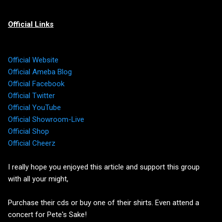
Official Links
Official Website
Official Ameba Blog
Official Facebook
Official Twitter
Official YouTube
Official Showroom-Live
Official Shop
Official Cheerz
I really hope you enjoyed this article and support this group
with all your might,
Purchase their cds or buy one of their shirts. Even attend a
concert for Pete's Sake!