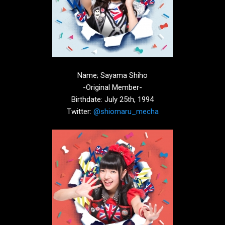
Name; Sayama Shiho
-Original Member-
Birthdate: July 25th, 1994
Twitter:
@shiomaru_mecha