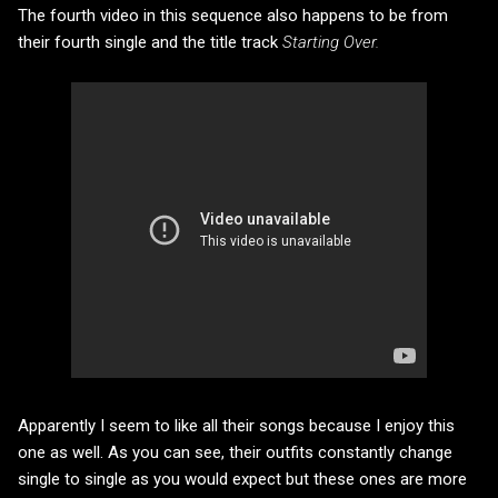
The fourth video in this sequence also happens to be from
their fourth single and the title track
Starting Over.
Apparently I seem to like all their songs because I enjoy this
one as well. As you can see, their outfits constantly change
single to single as you would expect but these ones are more